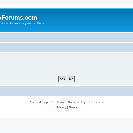
yForums.com
 Board Community on the Web
Powered by
phpBB
® Forum Software © phpBB Limited
Privacy
|
Terms