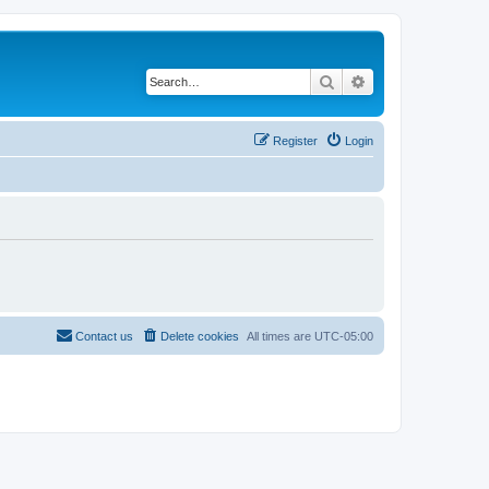
Search
Advanced search
Register
Login
Contact us
Delete cookies
All times are
UTC-05:00