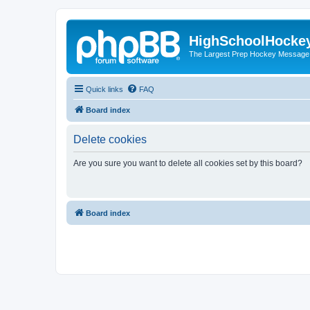
HighSchoolHocke
The Largest Prep Hockey Message
Quick links
FAQ
Board index
Delete cookies
Are you sure you want to delete all cookies set by this board?
Board index