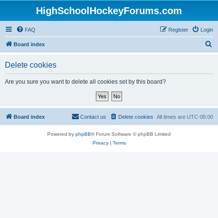
HighSchoolHockeyForums.com
FAQ
Register
Login
S
Board index
e
Delete cookies
a
r
Are you sure you want to delete all cookies set by this board?
c
h
Board index
Contact us
Delete cookies
All times are
UTC-05:00
Powered by
phpBB
® Forum Software © phpBB Limited
Privacy
|
Terms