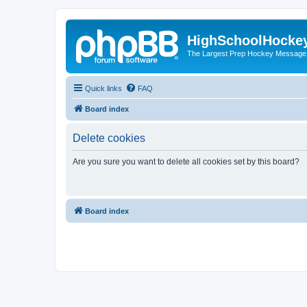
HighSchoolHocke
The Largest Prep Hockey Message
Quick links
FAQ
Board index
Delete cookies
Are you sure you want to delete all cookies set by this board?
Board index