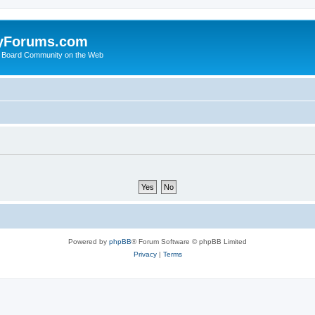
yForums.com
 Board Community on the Web
Powered by
phpBB
® Forum Software © phpBB Limited
Privacy
|
Terms