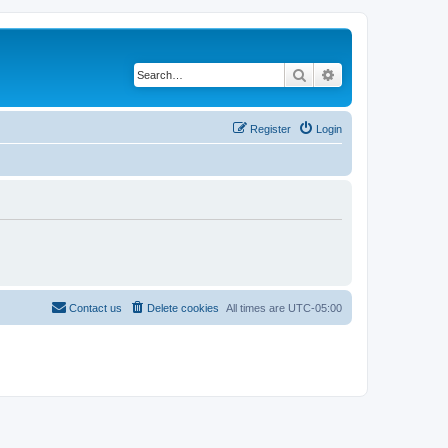
Search
Advanced search
Register
Login
Contact us
Delete cookies
All times are
UTC-05:00