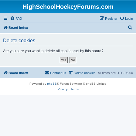
HighSchoolHockeyForums.com
FAQ
Register
Login
S
Board index
e
Delete cookies
a
r
Are you sure you want to delete all cookies set by this board?
c
h
Board index
Contact us
Delete cookies
All times are
UTC-05:00
Powered by
phpBB
® Forum Software © phpBB Limited
Privacy
|
Terms