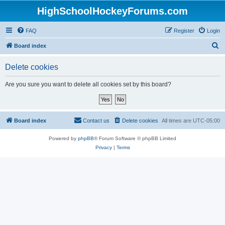
HighSchoolHockeyForums.com
FAQ
Register
Login
S
Board index
e
Delete cookies
a
r
Are you sure you want to delete all cookies set by this board?
c
h
Board index
Contact us
Delete cookies
All times are
UTC-05:00
Powered by
phpBB
® Forum Software © phpBB Limited
Privacy
|
Terms