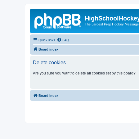
HighSchoolHocke
The Largest Prep Hockey Message
Quick links
FAQ
Board index
Delete cookies
Are you sure you want to delete all cookies set by this board?
Board index