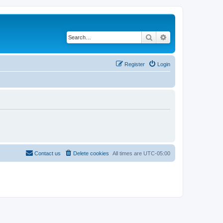
Search
Advanced search
Register
Login
Contact us
Delete cookies
All times are
UTC-05:00