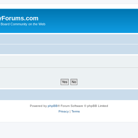
yForums.com
 Board Community on the Web
Powered by
phpBB
® Forum Software © phpBB Limited
Privacy
|
Terms