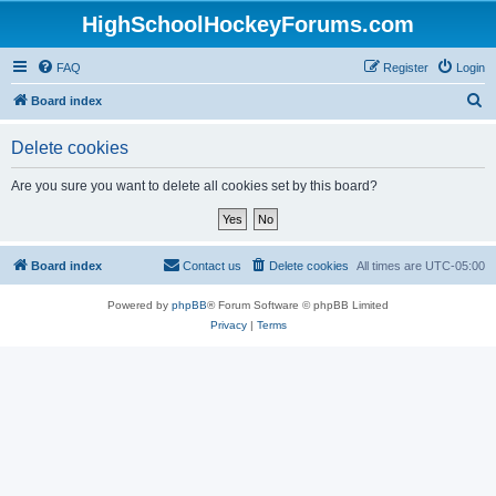
HighSchoolHockeyForums.com
FAQ
Register
Login
S
Board index
e
Delete cookies
a
r
Are you sure you want to delete all cookies set by this board?
c
h
Board index
Contact us
Delete cookies
All times are
UTC-05:00
Powered by
phpBB
® Forum Software © phpBB Limited
Privacy
|
Terms