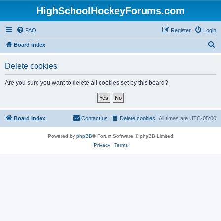
HighSchoolHockeyForums.com
FAQ
Register
Login
S
Board index
e
Delete cookies
a
r
Are you sure you want to delete all cookies set by this board?
c
h
Board index
Contact us
Delete cookies
All times are
UTC-05:00
Powered by
phpBB
® Forum Software © phpBB Limited
Privacy
|
Terms