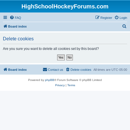
HighSchoolHockeyForums.com
FAQ
Register
Login
S
Board index
e
Delete cookies
a
r
Are you sure you want to delete all cookies set by this board?
c
h
Board index
Contact us
Delete cookies
All times are
UTC-05:00
Powered by
phpBB
® Forum Software © phpBB Limited
Privacy
|
Terms