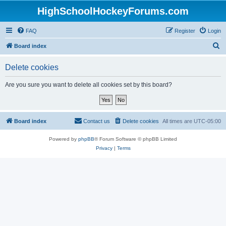
HighSchoolHockeyForums.com
FAQ
Register
Login
S
Board index
e
Delete cookies
a
r
Are you sure you want to delete all cookies set by this board?
c
h
Board index
Contact us
Delete cookies
All times are
UTC-05:00
Powered by
phpBB
® Forum Software © phpBB Limited
Privacy
|
Terms