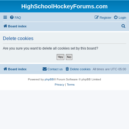
HighSchoolHockeyForums.com
FAQ
Register
Login
S
Board index
e
Delete cookies
a
r
Are you sure you want to delete all cookies set by this board?
c
h
Board index
Contact us
Delete cookies
All times are
UTC-05:00
Powered by
phpBB
® Forum Software © phpBB Limited
Privacy
|
Terms