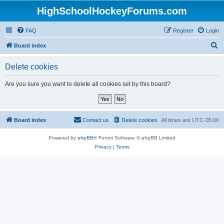
HighSchoolHockeyForums.com
FAQ
Register
Login
S
Board index
e
Delete cookies
a
r
Are you sure you want to delete all cookies set by this board?
c
h
Board index
Contact us
Delete cookies
All times are
UTC-05:00
Powered by
phpBB
® Forum Software © phpBB Limited
Privacy
|
Terms