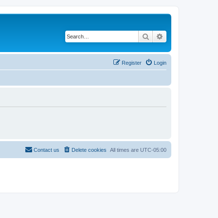
Search
Advanced search
Register
Login
Contact us
Delete cookies
All times are
UTC-05:00