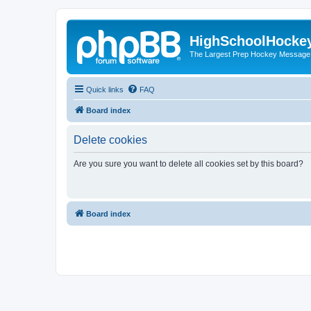
HighSchoolHocke
The Largest Prep Hockey Message
Quick links
FAQ
Board index
Delete cookies
Are you sure you want to delete all cookies set by this board?
Board index