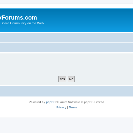
yForums.com
 Board Community on the Web
Powered by
phpBB
® Forum Software © phpBB Limited
Privacy
|
Terms