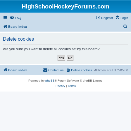
HighSchoolHockeyForums.com
FAQ
Register
Login
S
Board index
e
Delete cookies
a
r
Are you sure you want to delete all cookies set by this board?
c
h
Board index
Contact us
Delete cookies
All times are
UTC-05:00
Powered by
phpBB
® Forum Software © phpBB Limited
Privacy
|
Terms