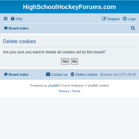
HighSchoolHockeyForums.com
FAQ
Register
Login
S
Board index
e
Delete cookies
a
r
Are you sure you want to delete all cookies set by this board?
c
h
Board index
Contact us
Delete cookies
All times are
UTC-05:00
Powered by
phpBB
® Forum Software © phpBB Limited
Privacy
|
Terms