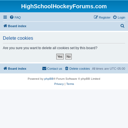
HighSchoolHockeyForums.com
FAQ
Register
Login
S
Board index
e
Delete cookies
a
r
Are you sure you want to delete all cookies set by this board?
c
h
Board index
Contact us
Delete cookies
All times are
UTC-05:00
Powered by
phpBB
® Forum Software © phpBB Limited
Privacy
|
Terms