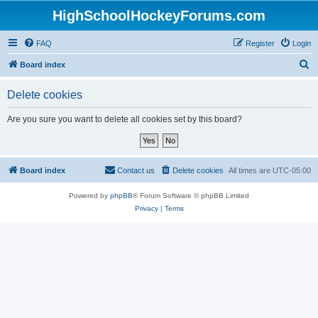
HighSchoolHockeyForums.com
FAQ
Register
Login
S
Board index
e
Delete cookies
a
r
Are you sure you want to delete all cookies set by this board?
c
h
Board index
Contact us
Delete cookies
All times are
UTC-05:00
Powered by
phpBB
® Forum Software © phpBB Limited
Privacy
|
Terms