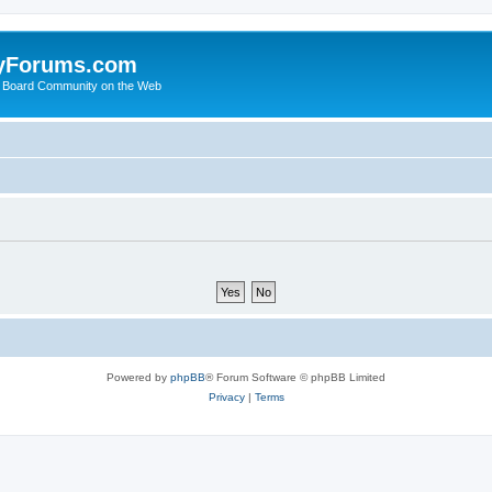
yForums.com
 Board Community on the Web
Powered by
phpBB
® Forum Software © phpBB Limited
Privacy
|
Terms