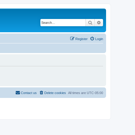
Search
Advanced search
Register
Login
Contact us
Delete cookies
All times are
UTC-05:00