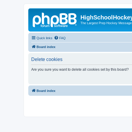
HighSchoolHocke
The Largest Prep Hockey Message
Quick links
FAQ
Board index
Delete cookies
Are you sure you want to delete all cookies set by this board?
Board index