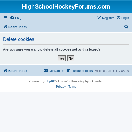
HighSchoolHockeyForums.com
FAQ
Register
Login
S
Board index
e
Delete cookies
a
r
Are you sure you want to delete all cookies set by this board?
c
h
Board index
Contact us
Delete cookies
All times are
UTC-05:00
Powered by
phpBB
® Forum Software © phpBB Limited
Privacy
|
Terms