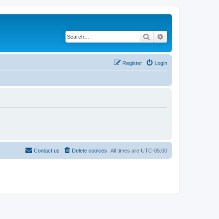
Search
Advanced search
Register
Login
Contact us
Delete cookies
All times are
UTC-05:00