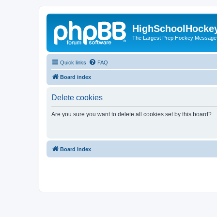
HighSchoolHocke
The Largest Prep Hockey Message
Quick links
FAQ
Board index
Delete cookies
Are you sure you want to delete all cookies set by this board?
Board index