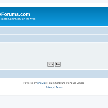
yForums.com
 Board Community on the Web
Powered by
phpBB
® Forum Software © phpBB Limited
Privacy
|
Terms