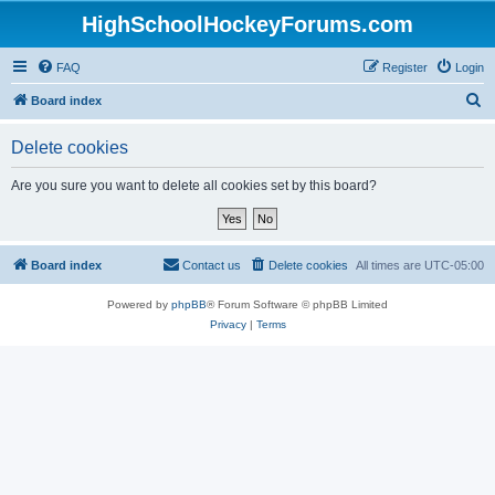
HighSchoolHockeyForums.com
FAQ
Register
Login
S
Board index
e
Delete cookies
a
r
Are you sure you want to delete all cookies set by this board?
c
h
Board index
Contact us
Delete cookies
All times are
UTC-05:00
Powered by
phpBB
® Forum Software © phpBB Limited
Privacy
|
Terms