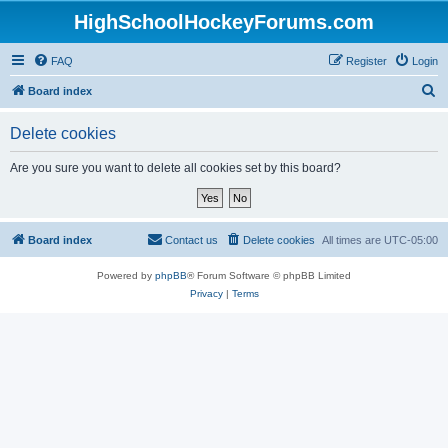
HighSchoolHockeyForums.com
FAQ
Register
Login
S
Board index
e
Delete cookies
a
r
Are you sure you want to delete all cookies set by this board?
c
h
Board index
Contact us
Delete cookies
All times are
UTC-05:00
Powered by
phpBB
® Forum Software © phpBB Limited
Privacy
|
Terms