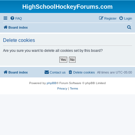
HighSchoolHockeyForums.com
FAQ
Register
Login
S
Board index
e
Delete cookies
a
r
Are you sure you want to delete all cookies set by this board?
c
h
Board index
Contact us
Delete cookies
All times are
UTC-05:00
Powered by
phpBB
® Forum Software © phpBB Limited
Privacy
|
Terms