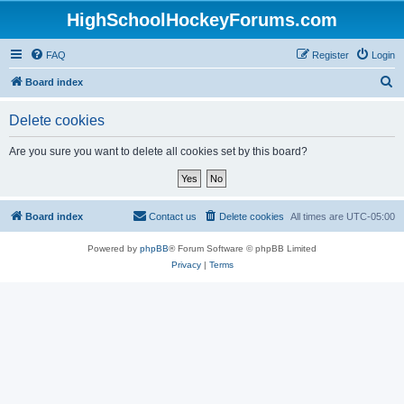
HighSchoolHockeyForums.com
FAQ
Register
Login
S
Board index
e
Delete cookies
a
r
Are you sure you want to delete all cookies set by this board?
c
h
Board index
Contact us
Delete cookies
All times are
UTC-05:00
Powered by
phpBB
® Forum Software © phpBB Limited
Privacy
|
Terms