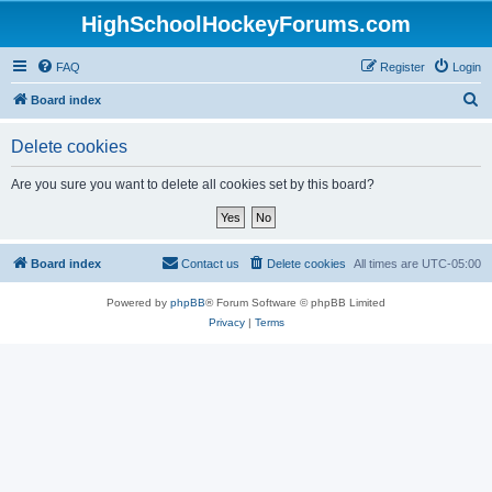
HighSchoolHockeyForums.com
FAQ
Register
Login
S
Board index
e
Delete cookies
a
r
Are you sure you want to delete all cookies set by this board?
c
h
Board index
Contact us
Delete cookies
All times are
UTC-05:00
Powered by
phpBB
® Forum Software © phpBB Limited
Privacy
|
Terms