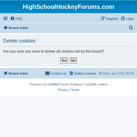
HighSchoolHockeyForums.com
FAQ
Register
Login
S
Board index
e
Delete cookies
a
r
Are you sure you want to delete all cookies set by this board?
c
h
Board index
Contact us
Delete cookies
All times are
UTC-05:00
Powered by
phpBB
® Forum Software © phpBB Limited
Privacy
|
Terms