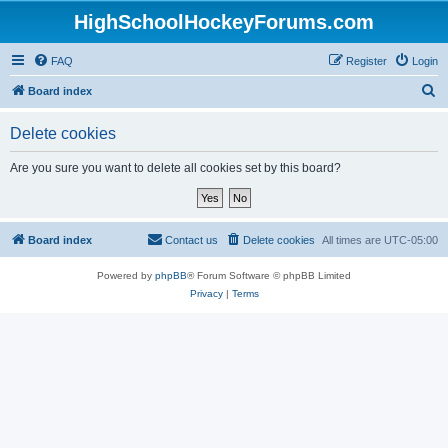
HighSchoolHockeyForums.com
FAQ
Register
Login
S
Board index
e
Delete cookies
a
r
Are you sure you want to delete all cookies set by this board?
c
h
Board index
Contact us
Delete cookies
All times are
UTC-05:00
Powered by
phpBB
® Forum Software © phpBB Limited
Privacy
|
Terms