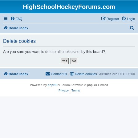
HighSchoolHockeyForums.com
FAQ
Register
Login
S
Board index
e
Delete cookies
a
r
Are you sure you want to delete all cookies set by this board?
c
h
Board index
Contact us
Delete cookies
All times are
UTC-05:00
Powered by
phpBB
® Forum Software © phpBB Limited
Privacy
|
Terms