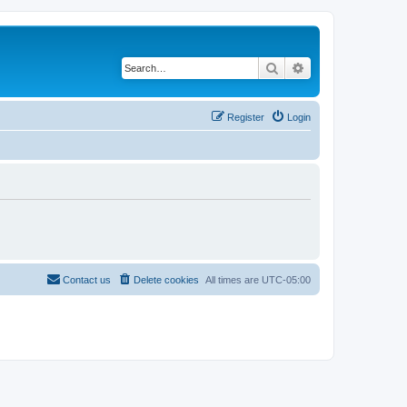
Search
Advanced search
Register
Login
Contact us
Delete cookies
All times are
UTC-05:00