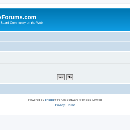
yForums.com
 Board Community on the Web
Powered by
phpBB
® Forum Software © phpBB Limited
Privacy
|
Terms