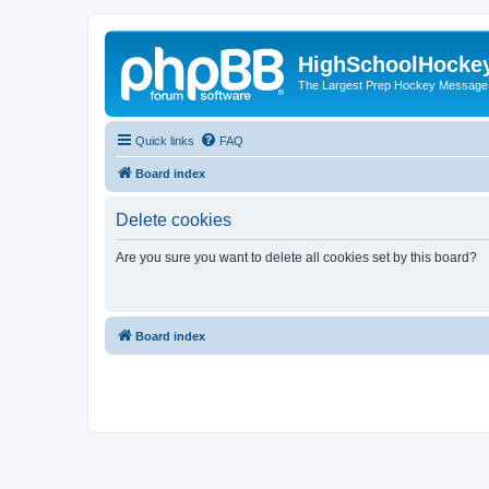
HighSchoolHocke
The Largest Prep Hockey Message
Quick links
FAQ
Board index
Delete cookies
Are you sure you want to delete all cookies set by this board?
Board index