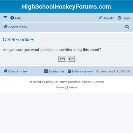
HighSchoolHockeyForums.com
FAQ
Register
Login
S
Board index
e
Delete cookies
a
r
Are you sure you want to delete all cookies set by this board?
c
h
Board index
Contact us
Delete cookies
All times are
UTC-05:00
Powered by
phpBB
® Forum Software © phpBB Limited
Privacy
|
Terms