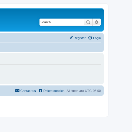
Search
Advanced search
Register
Login
Contact us
Delete cookies
All times are
UTC-05:00