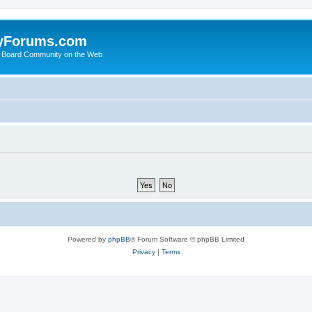
yForums.com
 Board Community on the Web
Powered by
phpBB
® Forum Software © phpBB Limited
Privacy
|
Terms