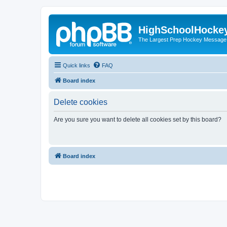
HighSchoolHocke
The Largest Prep Hockey Message
Quick links
FAQ
Board index
Delete cookies
Are you sure you want to delete all cookies set by this board?
Board index