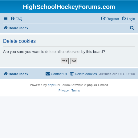
HighSchoolHockeyForums.com
FAQ
Register
Login
S
Board index
e
Delete cookies
a
r
Are you sure you want to delete all cookies set by this board?
c
h
Board index
Contact us
Delete cookies
All times are
UTC-05:00
Powered by
phpBB
® Forum Software © phpBB Limited
Privacy
|
Terms