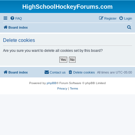
HighSchoolHockeyForums.com
FAQ
Register
Login
S
Board index
e
Delete cookies
a
r
Are you sure you want to delete all cookies set by this board?
c
h
Board index
Contact us
Delete cookies
All times are
UTC-05:00
Powered by
phpBB
® Forum Software © phpBB Limited
Privacy
|
Terms