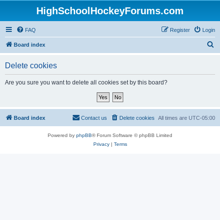
HighSchoolHockeyForums.com
FAQ
Register
Login
S
Board index
e
Delete cookies
a
r
Are you sure you want to delete all cookies set by this board?
c
h
Board index
Contact us
Delete cookies
All times are
UTC-05:00
Powered by
phpBB
® Forum Software © phpBB Limited
Privacy
|
Terms