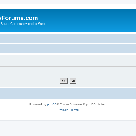
yForums.com
 Board Community on the Web
Powered by
phpBB
® Forum Software © phpBB Limited
Privacy
|
Terms