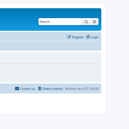
Search
Advanced search
Register
Login
Contact us
Delete cookies
All times are
UTC-05:00