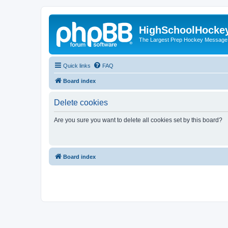
HighSchoolHocke
The Largest Prep Hockey Message
Quick links
FAQ
Board index
Delete cookies
Are you sure you want to delete all cookies set by this board?
Board index