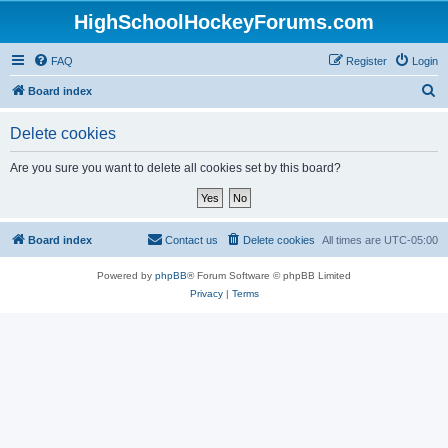
HighSchoolHockeyForums.com
FAQ
Register
Login
S
Board index
e
Delete cookies
a
r
Are you sure you want to delete all cookies set by this board?
c
h
Board index
Contact us
Delete cookies
All times are
UTC-05:00
Powered by
phpBB
® Forum Software © phpBB Limited
Privacy
|
Terms