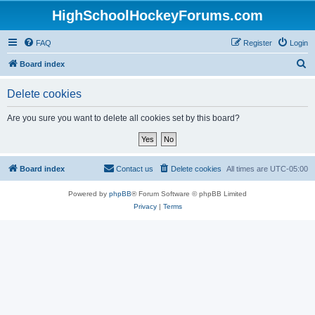
HighSchoolHockeyForums.com
FAQ
Register
Login
S
Board index
e
Delete cookies
a
r
Are you sure you want to delete all cookies set by this board?
c
h
Board index
Contact us
Delete cookies
All times are
UTC-05:00
Powered by
phpBB
® Forum Software © phpBB Limited
Privacy
|
Terms