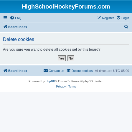
HighSchoolHockeyForums.com
FAQ
Register
Login
S
Board index
e
Delete cookies
a
r
Are you sure you want to delete all cookies set by this board?
c
h
Board index
Contact us
Delete cookies
All times are
UTC-05:00
Powered by
phpBB
® Forum Software © phpBB Limited
Privacy
|
Terms