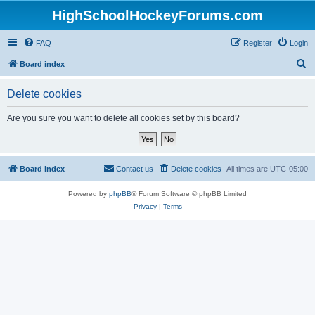
HighSchoolHockeyForums.com
FAQ
Register
Login
S
Board index
e
Delete cookies
a
r
Are you sure you want to delete all cookies set by this board?
c
h
Board index
Contact us
Delete cookies
All times are
UTC-05:00
Powered by
phpBB
® Forum Software © phpBB Limited
Privacy
|
Terms