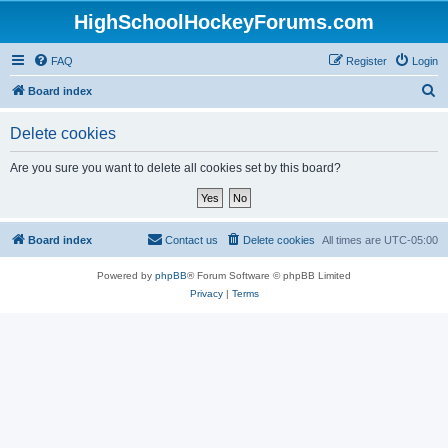
HighSchoolHockeyForums.com
FAQ
Register
Login
S
Board index
e
Delete cookies
a
r
Are you sure you want to delete all cookies set by this board?
c
h
Board index
Contact us
Delete cookies
All times are
UTC-05:00
Powered by
phpBB
® Forum Software © phpBB Limited
Privacy
|
Terms