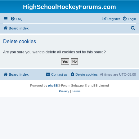
HighSchoolHockeyForums.com
FAQ
Register
Login
S
Board index
e
Delete cookies
a
r
Are you sure you want to delete all cookies set by this board?
c
h
Board index
Contact us
Delete cookies
All times are
UTC-05:00
Powered by
phpBB
® Forum Software © phpBB Limited
Privacy
|
Terms