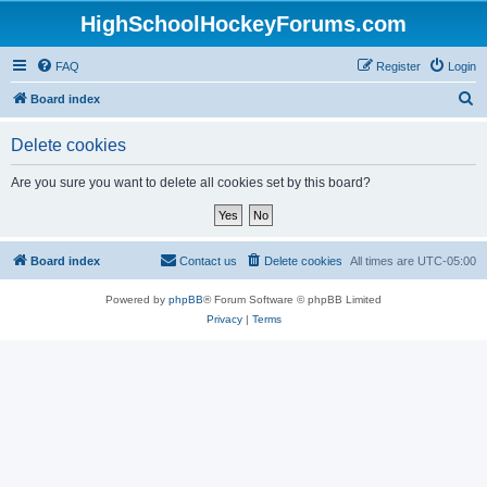
HighSchoolHockeyForums.com
FAQ
Register
Login
S
Board index
e
Delete cookies
a
r
Are you sure you want to delete all cookies set by this board?
c
h
Board index
Contact us
Delete cookies
All times are
UTC-05:00
Powered by
phpBB
® Forum Software © phpBB Limited
Privacy
|
Terms