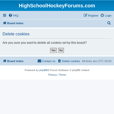
HighSchoolHockeyForums.com
FAQ
Register
Login
S
Board index
e
Delete cookies
a
r
Are you sure you want to delete all cookies set by this board?
c
h
Board index
Contact us
Delete cookies
All times are
UTC-05:00
Powered by
phpBB
® Forum Software © phpBB Limited
Privacy
|
Terms