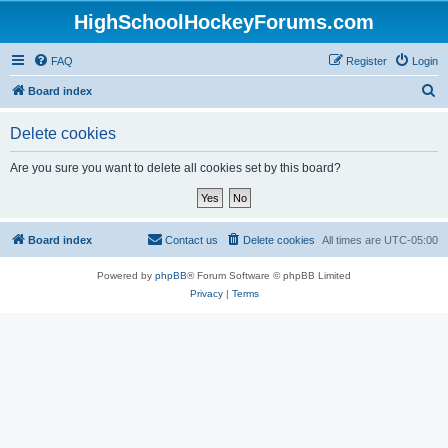
HighSchoolHockeyForums.com
FAQ
Register
Login
S
Board index
e
Delete cookies
a
r
Are you sure you want to delete all cookies set by this board?
c
h
Board index
Contact us
Delete cookies
All times are
UTC-05:00
Powered by
phpBB
® Forum Software © phpBB Limited
Privacy
|
Terms