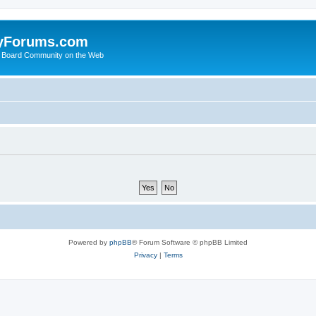
yForums.com
 Board Community on the Web
Powered by
phpBB
® Forum Software © phpBB Limited
Privacy
|
Terms