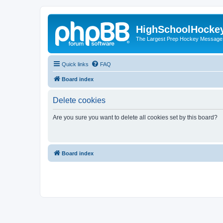
HighSchoolHocke
The Largest Prep Hockey Message
Quick links
FAQ
Board index
Delete cookies
Are you sure you want to delete all cookies set by this board?
Board index