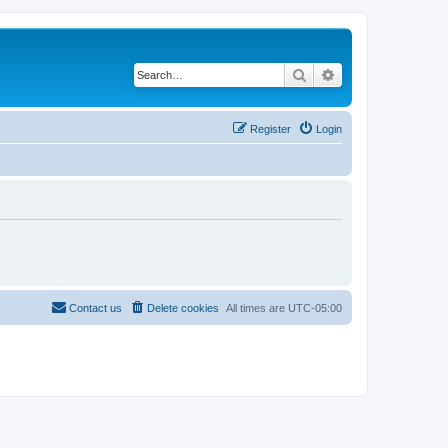
Search
Advanced search
Register
Login
Contact us
Delete cookies
All times are
UTC-05:00