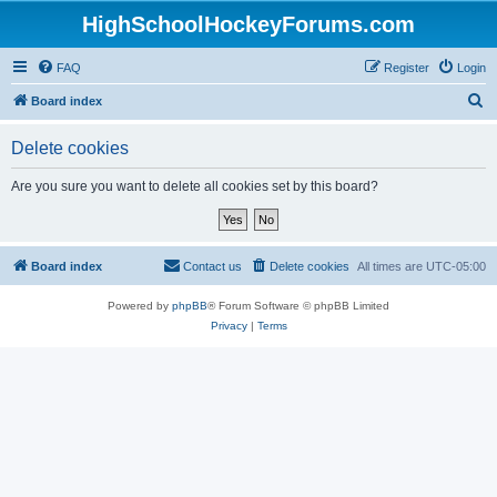
HighSchoolHockeyForums.com
FAQ
Register
Login
S
Board index
e
Delete cookies
a
r
Are you sure you want to delete all cookies set by this board?
c
h
Board index
Contact us
Delete cookies
All times are
UTC-05:00
Powered by
phpBB
® Forum Software © phpBB Limited
Privacy
|
Terms