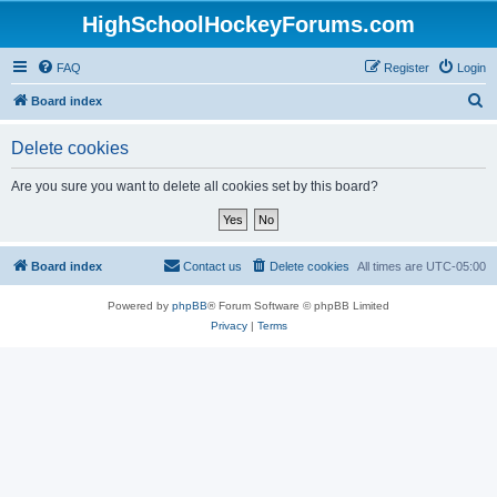
HighSchoolHockeyForums.com
FAQ
Register
Login
S
Board index
e
Delete cookies
a
r
Are you sure you want to delete all cookies set by this board?
c
h
Board index
Contact us
Delete cookies
All times are
UTC-05:00
Powered by
phpBB
® Forum Software © phpBB Limited
Privacy
|
Terms