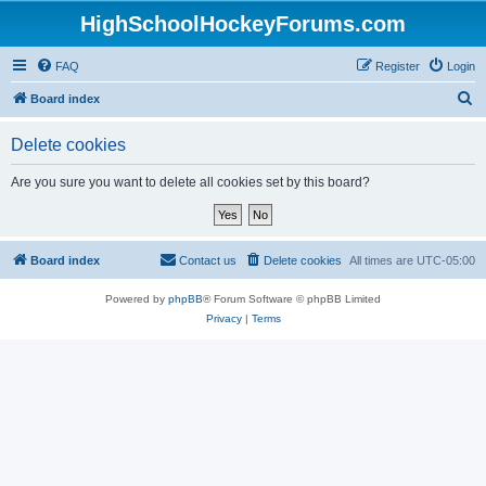
HighSchoolHockeyForums.com
FAQ
Register
Login
S
Board index
e
Delete cookies
a
r
Are you sure you want to delete all cookies set by this board?
c
h
Board index
Contact us
Delete cookies
All times are
UTC-05:00
Powered by
phpBB
® Forum Software © phpBB Limited
Privacy
|
Terms