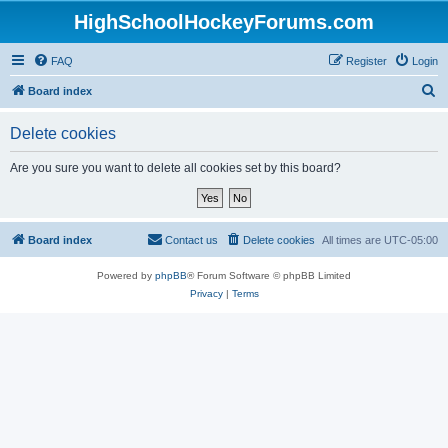
HighSchoolHockeyForums.com
FAQ
Register
Login
S
Board index
e
Delete cookies
a
r
Are you sure you want to delete all cookies set by this board?
c
h
Board index
Contact us
Delete cookies
All times are
UTC-05:00
Powered by
phpBB
® Forum Software © phpBB Limited
Privacy
|
Terms