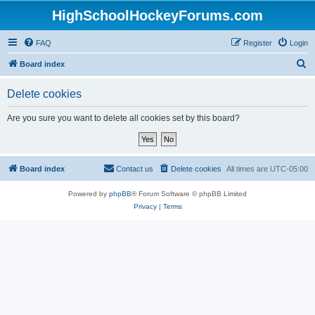
HighSchoolHockeyForums.com
FAQ
Register
Login
S
Board index
e
Delete cookies
a
r
Are you sure you want to delete all cookies set by this board?
c
h
Board index
Contact us
Delete cookies
All times are
UTC-05:00
Powered by
phpBB
® Forum Software © phpBB Limited
Privacy
|
Terms